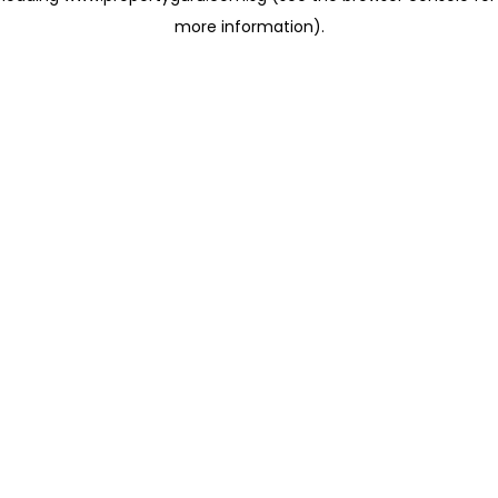
more information)
.