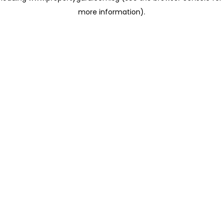
more information)
.