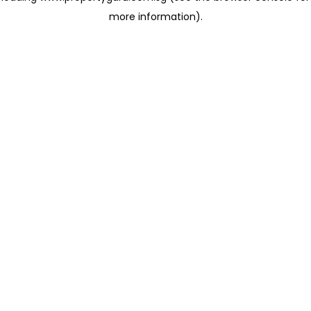
more information)
.