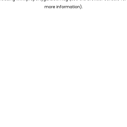
more information)
.