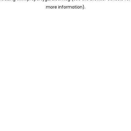
more information)
.