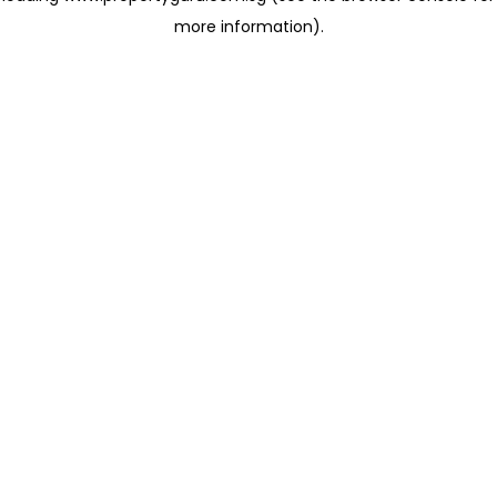
more information)
.