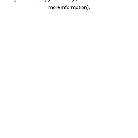
more information)
.