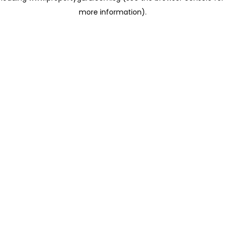
more information)
.