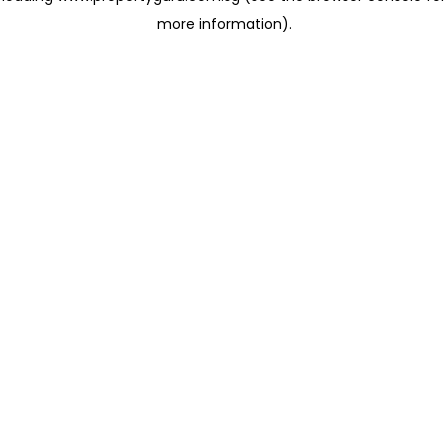
more information)
.