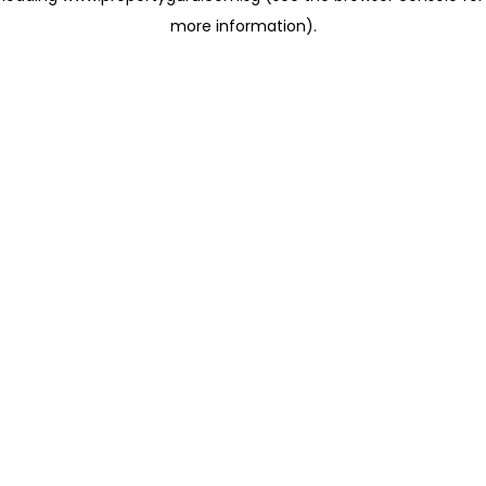
more information)
.