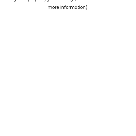
more information)
.