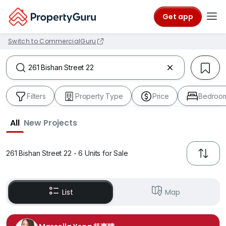
Get app
Switch to CommercialGuru
Filters
Property Type
Price
Bedroo
All
New Projects
261 Bishan Street 22 - 6 Units for Sale
List
Map