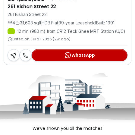
261 Bishan Street 22
261 Bishan Street 22
4
3
1,603 sqft
HDB Flat
99-year Leasehold
Built: 1991
12 min (980 m) from CR12 Teck Ghee MRT Station (U/C)
Listed on Jul 21, 2026 (2w ago)
WhatsApp
We’ve shown you all the matches