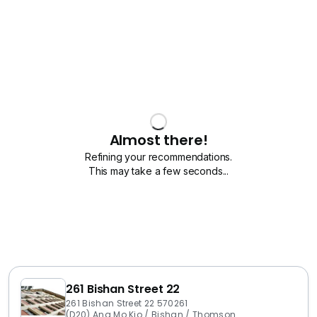
Almost there!
Refining your recommendations.
This may take a few seconds...
261 Bishan Street 22
261 Bishan Street 22 570261
(D20) Ang Mo Kio / Bishan / Thomson