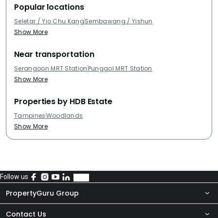
Popular locations
Seletar / Yio Chu Kang
Sembawang / Yishun
Show More
Near transportation
Serangoon MRT Station
Punggol MRT Station
Show More
Properties by HDB Estate
Tampines
Woodlands
Show More
Follow us
PropertyGuru Group
Contact Us
About Us