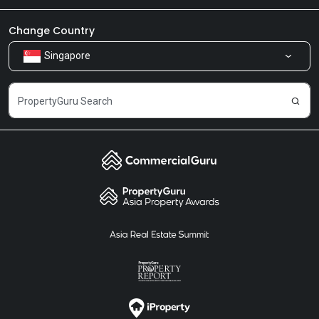
Newsroom
Our Products
Change Country
Singapore
Share Feedback
Careers