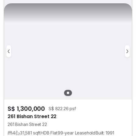
S$ 1,300,000
S$ 822.26 psf
261 Bishan Street 22
261 Bishan Street 22
4
3
1,581 sqft
HDB Flat
99-year Leasehold
Built: 1991