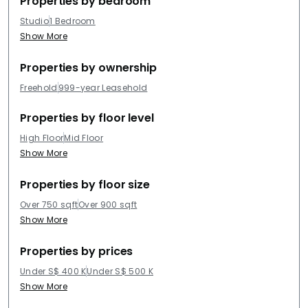
Properties by bedroom
Studio
1 Bedroom
Show More
Properties by ownership
Freehold
999-year Leasehold
Properties by floor level
High Floor
Mid Floor
Show More
Properties by floor size
Over 750 sqft
Over 900 sqft
Show More
Properties by prices
Under S$ 400 K
Under S$ 500 K
Show More