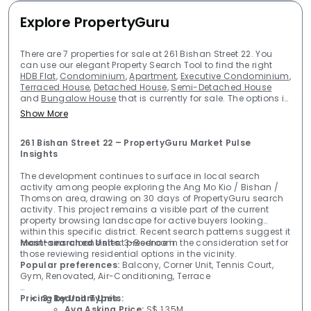
Explore PropertyGuru
There are 7 properties for sale at 261 Bishan Street 22. You
can use our elegant Property Search Tool to find the right
HDB Flat
,
Condominium
,
Apartment
,
Executive Condominium
,
Terraced House
,
Detached House
,
Semi-Detached House
and
Bungalow House
that is currently for sale. The options in
our database are limitless. Our Property Evaluation Tool
Show More
makes the market transparent for you, so that you can make
a confident decision to buy your Property in Singapore. Start
your Property Search above, or refine your search using these
261 Bishan Street 22 – PropertyGuru Market Pulse 
most popular searches on Property for sale.
Insights
The development continues to surface in local search
activity among people exploring the Ang Mo Kio / Bishan /
Thomson area, drawing on 30 days of PropertyGuru search
activity. This project remains a visible part of the current
property browsing landscape for active buyers looking
within this specific district. Recent search patterns suggest it
maintains a consistent presence in the consideration set for
Most-searched Units:
3-Bedroom
those reviewing residential options in the vicinity.
Popular preferences:
Balcony, Corner Unit, Tennis Court,
Gym, Renovated, Air-Conditioning, Terrace
Pricing by Unit Types:
3-Bedroom Units:
Avg Asking Price:
S$ 1.35M