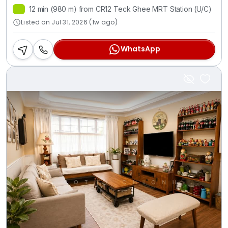
12 min (980 m) from CR12 Teck Ghee MRT Station (U/C)
Listed on Jul 31, 2026 (1w ago)
WhatsApp