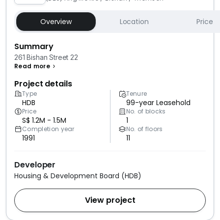
Overview
Location
Price
Summary
261 Bishan Street 22
Read more
Project details
Type
Tenure
HDB
99-year Leasehold
Price
No. of blocks
S$ 1.2M - 1.5M
1
Completion year
No. of floors
1991
11
Developer
Housing & Development Board (HDB)
View project