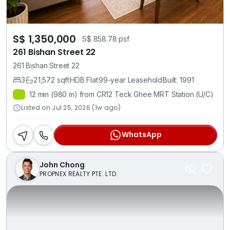
S$ 1,350,000
S$ 858.78 psf
261 Bishan Street 22
261 Bishan Street 22
3
2
1,572 sqft
HDB Flat
99-year Leasehold
Built: 1991
12 min (980 m) from CR12 Teck Ghee MRT Station (U/C)
Listed on Jul 25, 2026 (1w ago)
WhatsApp
John Chong
PROPNEX REALTY PTE. LTD.