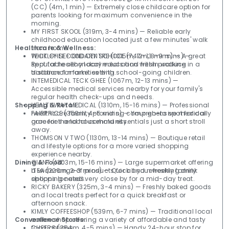
(CC) (4m, 1 min) — Extremely close childcare option for
parents looking for maximum convenience in the
morning.
MY FIRST SKOOL (319m, 3-4 mins) — Reliable early
childhood education located just a few minutes' walk
Healthcare & Wellness:
from home.
WHITLEY SECONDARY SCHOOL (747m, 8-9 mins) —
TECK GHEE FOOD CENTRE (1015m, 12-13 mins) — A great
Reputable secondary education within walking
spot for healthy local meals and fresh produce in a
distance for families with school-going children.
traditional market setting.
INTEMEDICAL TECK GHEE (1067m, 12-13 mins) —
Accessible medical services nearby for your family's
regular health check-ups and needs.
Shopping & Retail:
HEALTHWAY MEDICAL (1310m, 15-16 mins) — Professional
healthcare facility providing comprehensive medical
FAIRPRICE (359m, 4-5 mins) — Your go-to spot for daily
care for the local community.
groceries and household essentials just a short stroll
away.
THOMSON V TWO (1130m, 13-14 mins) — Boutique retail
and lifestyle options for a more varied shopping
experience nearby.
Dining & Food:
GIANT (1303m, 15-16 mins) — Large supermarket offering
a wide range of products for all your weekly family
ITEA (226m, 2-3 mins) — Quick and refreshing drink
shopping needs.
options located very close by for a mid-day treat.
RICKY BAKERY (325m, 3-4 mins) — Freshly baked goods
and local treats perfect for a quick breakfast or
afternoon snack.
KIMLY COFFEESHOP (539m, 6-7 mins) — Traditional local
Convenience Stores:
coffee shop offering a variety of affordable and tasty
food options.
CHEERS (354m, 4-5 mins) — Handy 24-hour stop for