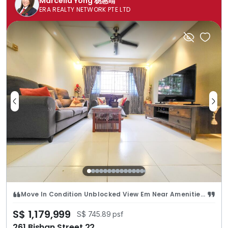
Marcella Yong 杨惠晴
ERA REALTY NETWORK PTE LTD
Move In Condition Unblocked View Em Near Amenities n Catholic High
S$ 1,179,999
S$ 745.89 psf
261 Bishan Street 22