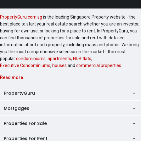
PropertyGuru.com.sg
is the leading Singapore Property website - the
best place to start your real estate search whether you are an investor,
buying for own use, or looking for a place to rent. In PropertyGuru, you
can find thousands of properties for sale and rent with detailed
information about each property, including maps and photos. We bring
you the most comprehensive selection in the market - the most
popular
condominiums
,
apartments
,
HDB flats
,
Executive Condominiums
,
houses
and
commercial properties
.
Read more
PropertyGuru
Mortgages
AskGuru
Property Guides
Properties For Sale
Private Property Home Loans
HDB Directory
HDB Home Loans
Properties For Rent
Singapore Properties For Sale