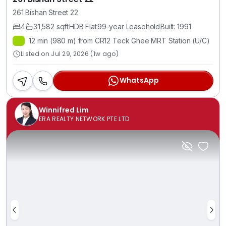
261 Bishan Street 22
4
3
1,582 sqft
HDB Flat
99-year Leasehold
Built: 1991
12 min (980 m) from CR12 Teck Ghee MRT Station (U/C)
Listed on Jul 29, 2026 (1w ago)
WhatsApp
Winnifred Lim
ERA REALTY NETWORK PTE LTD