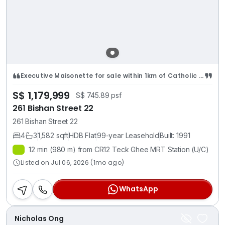
Executive Maisonette for sale within 1km of Catholic High School
S$ 1,179,999
S$ 745.89 psf
261 Bishan Street 22
261 Bishan Street 22
4
3
1,582 sqft
HDB Flat
99-year Leasehold
Built: 1991
12 min (980 m) from CR12 Teck Ghee MRT Station (U/C)
Listed on Jul 06, 2026 (1mo ago)
WhatsApp
Nicholas Ong