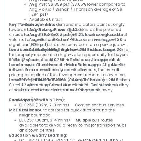
Avg PSF:
S$ 859 psf (33.65% lower compared to
Ang Mo Kio / Bishan / Thomson average of S$
1,294 psf)
Available Units: 1
Key Takeaway:
4-Bedroom Units:
Market demand indicators point strongly
towards the 3-Bedroom configurations as the preferred
Avg Asking Price:
S$ 1.27M
choice for buyers at this location. Despite the higher search
Avg PSF:
S$ 800 psf (56.2% lower compared to
volume for smaller units, the 4-Bedroom inventory offers a
Ang Mo Kio / Bishan / Thomson average of S$
significantly more attractive entry point on a per-square-
1,826 psf)
foot basis compared to the broader district average. Overall,
Location & Lifestyle Highlights — 261 Bishan Street 22
Available Units: 6
the property represents a high-value opportunity for buyers
seeking space at a substantial discount to regional
302m (3-4 mins) to BLK 257 — This handy transport link 
benchmarks. These search-led trends suggest that while
connects you quickly to the wider Bishan and Ang Mo Kio 
interest is concentrated on specific layouts, the overall
network for a smooth daily commute.

pricing discipline of the development remains a key driver
for market participants.
Located in the heart of a mature residential area, 261 Bishan 
TECK GHEE MRT STATION (944m, 11-12 mins) — Access
Street 22 offers a practical and efficient lifestyle where daily 
the upcoming Cross Island Line for faster travel to the
essentials and transport are just a short walk away.

eastern and western parts of Singapore.
Nearby hotspots:

Bus Stops (37 within 1 km):
BLK 260 (182m, 2-3 mins) — Convenient bus services
MRT Stations:
right at your doorstep for quick trips around the
neighbourhood.
BLK 257 (302m, 3-4 mins) — Multiple bus routes
available to take you directly to major transport hubs
and town centres.
Education & Early Learning:
PCF SPARKLETOTS PRESCHOOL @ MARYMOUNT BLK 257