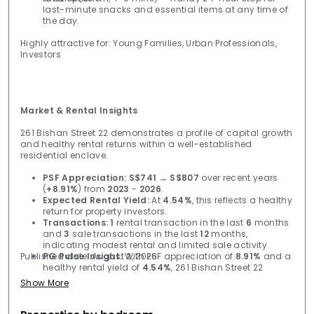
last-minute snacks and essential items at any time of
the day.
Highly attractive for: Young Families, Urban Professionals,
Investors
Market & Rental Insights
261 Bishan Street 22 demonstrates a profile of capital growth
and healthy rental returns within a well-established
residential enclave.
PSF Appreciation:
S$741
→
S$807
over recent years
(
+8.91%
) from
2023
-
2026
.
Expected Rental Yield:
At
4.54%
, this reflects a healthy
return for property investors.
Transactions:
1
rental transaction in the last
6
months
and
3
sale transactions in the last
12
months,
indicating modest rental and limited sale activity.
Published date: August 2, 2026
PG Pulse Insight:
With PSF appreciation of
8.91%
and a
healthy rental yield of
4.54%
, 261 Bishan Street 22
remains a stable asset despite limited transaction
Show More
volume.