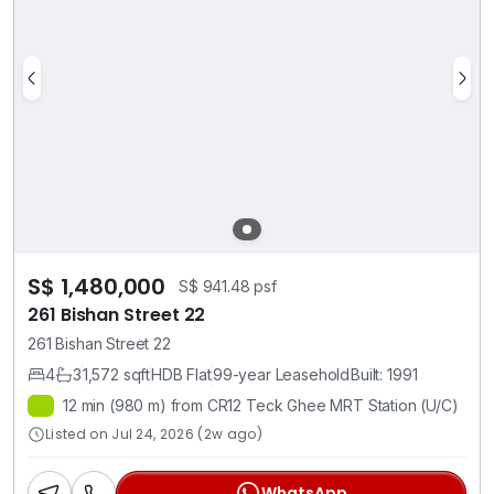
S$ 1,480,000
S$ 941.48 psf
261 Bishan Street 22
261 Bishan Street 22
4
3
1,572 sqft
HDB Flat
99-year Leasehold
Built: 1991
12 min (980 m) from CR12 Teck Ghee MRT Station (U/C)
Listed on Jul 24, 2026 (2w ago)
WhatsApp