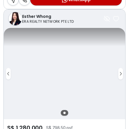
Esther Whong
ERA REALTY NETWORK PTE LTD
S$ 1,280,000
S$ 798.50 psf