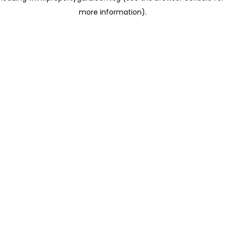
more information)
.