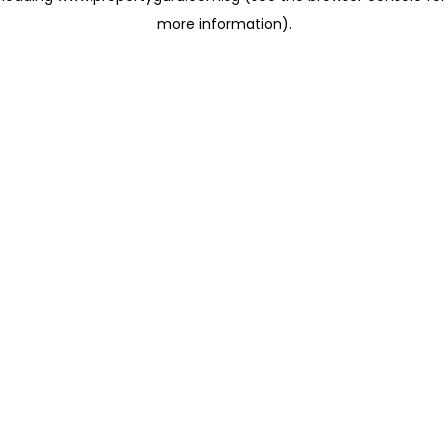
more information)
.