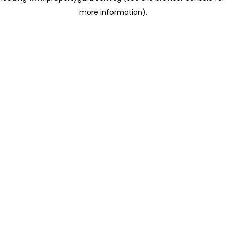
more information)
.