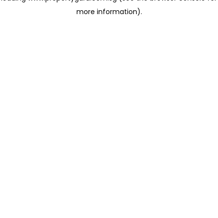
more information)
.