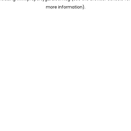
more information)
.