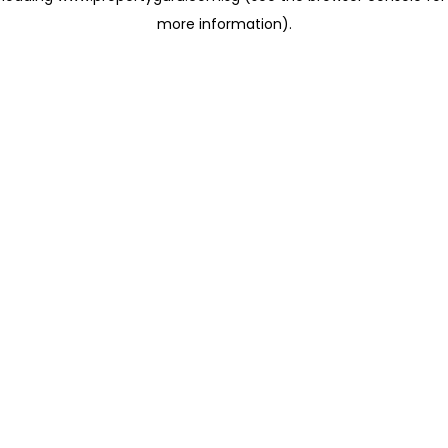
more information)
.