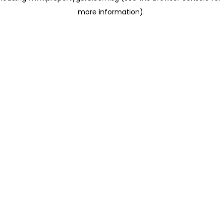
more information)
.