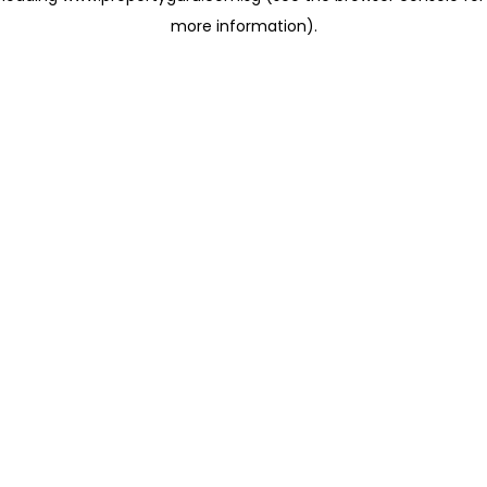
more information)
.