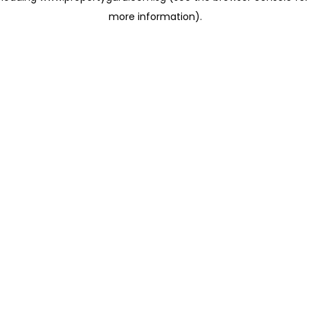
more information)
.