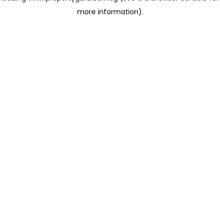
more information)
.