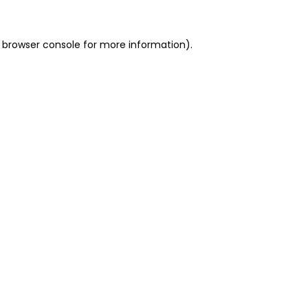
 browser console for more information)
.