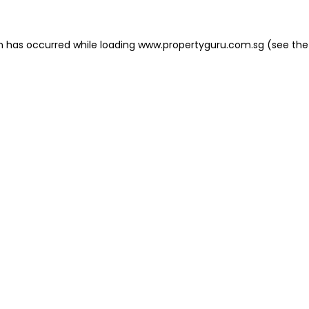
on has occurred
while loading
www.propertyguru.com.sg
(see the