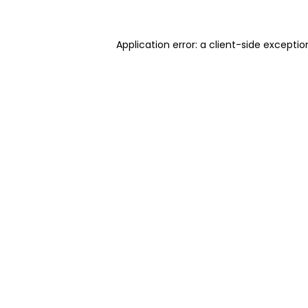
Application error: a client-side excepti