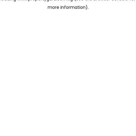
more information)
.