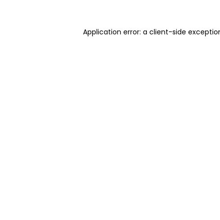
Application error: a client-side excepti