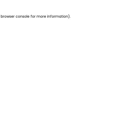
 browser console for more information)
.