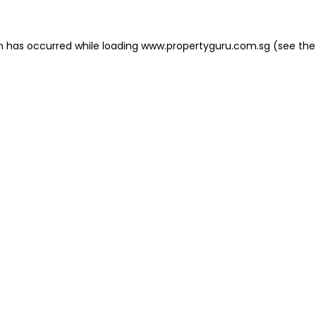
on has occurred
while loading
www.propertyguru.com.sg
(see the