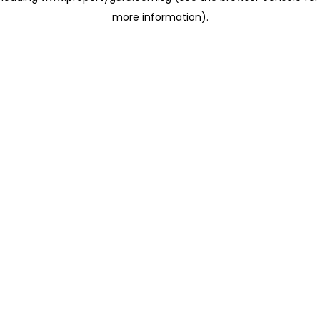
more information)
.