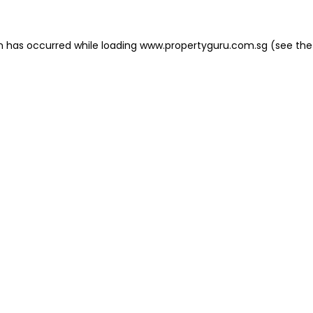
on has occurred
while loading
www.propertyguru.com.sg
(see the