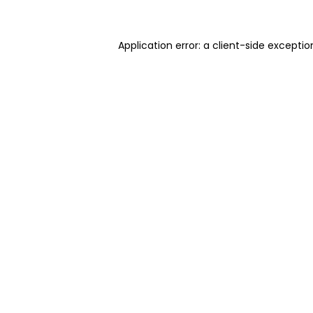
Application error: a client-side excepti