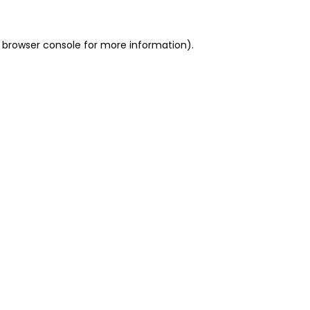
 browser console for more information)
.