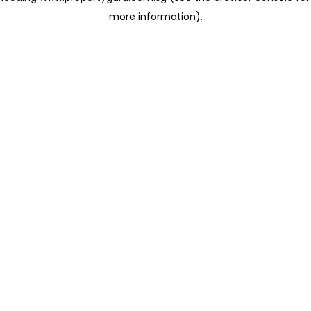
more information)
.