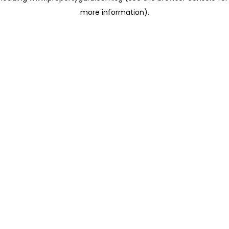
more information)
.