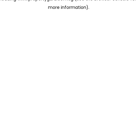
more information)
.