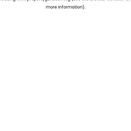
more information)
.