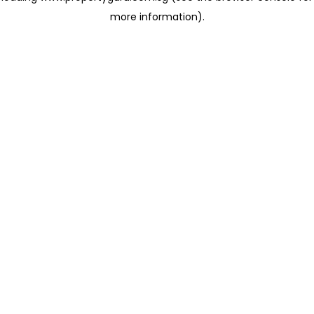
more information)
.