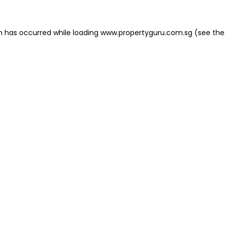
on has occurred
while loading
www.propertyguru.com.sg
(see the