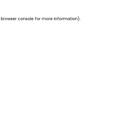
 browser console for more information)
.