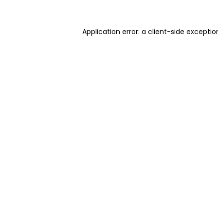
Application error: a client-side excepti