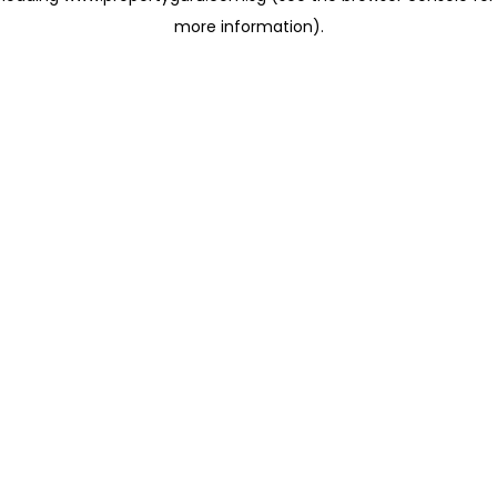
more information)
.