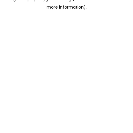
more information)
.