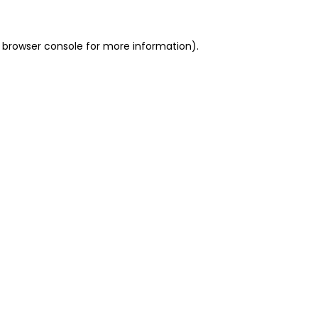
 browser console for more information)
.