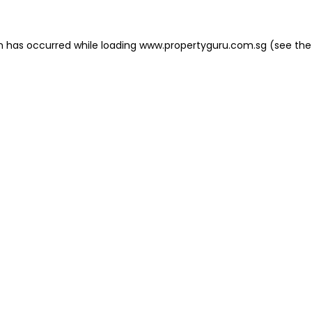
on has occurred
while loading
www.propertyguru.com.sg
(see the