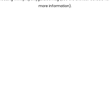
more information)
.