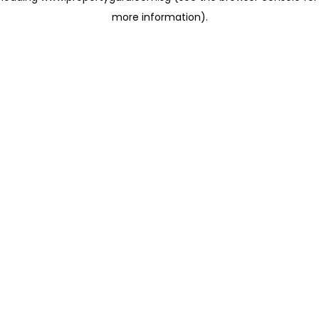
more information)
.