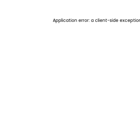
Application error: a client-side excepti