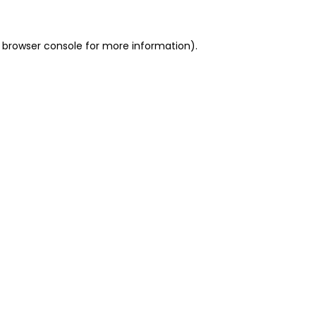
 browser console for more information)
.