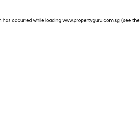
on has occurred
while loading
www.propertyguru.com.sg
(see the