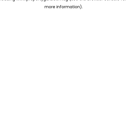
more information)
.