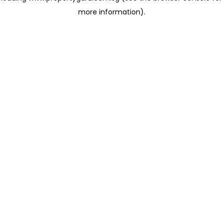
more information)
.