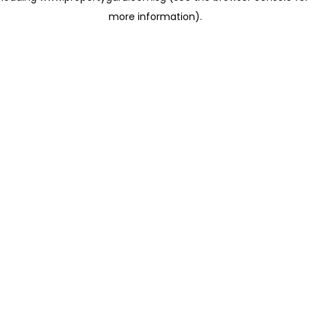
more information)
.