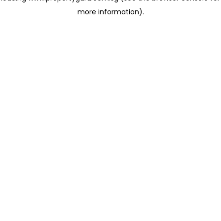
more information)
.