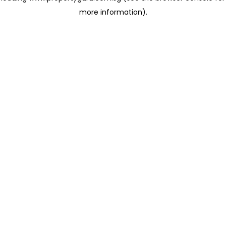
more information)
.