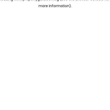
more information)
.