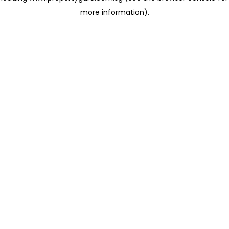
more information)
.