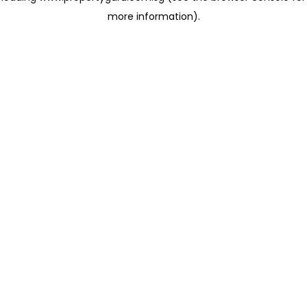
more information)
.