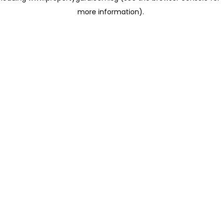
more information)
.