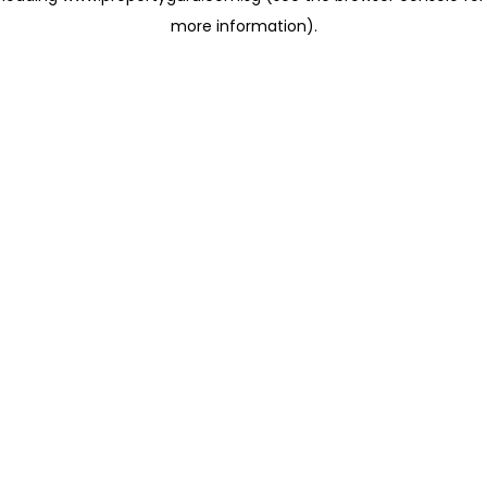
more information)
.