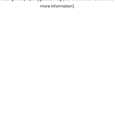
more information)
.